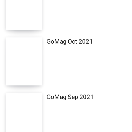
GoMag Oct 2021
GoMag Sep 2021