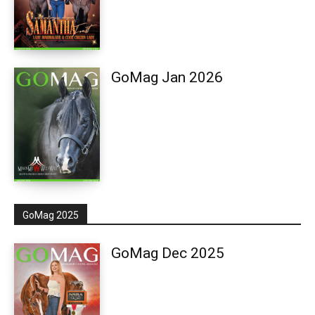
GoMag Jan 2026
GoMag 2025
GoMag Dec 2025