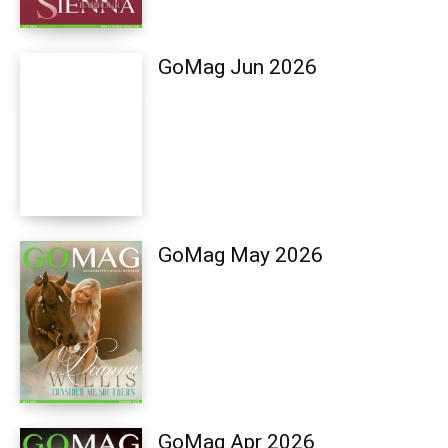
GoMag Jun 2026
GoMag May 2026
GoMag Apr 2026