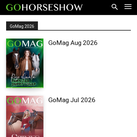
GoMag 2026
GoMag Aug 2026
GoMag Jul 2026