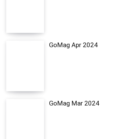
GoMag Apr 2024
GoMag Mar 2024