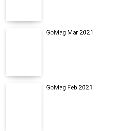
GoMag Mar 2021
GoMag Feb 2021