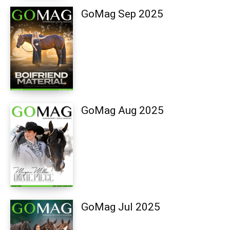
GoMag Sep 2025
GoMag Aug 2025
GoMag Jul 2025