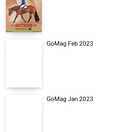
GoMag Feb 2023
GoMag Jan 2023