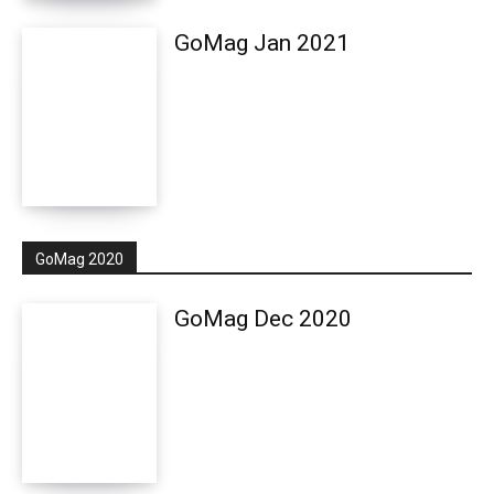
GoMag Jan 2021
GoMag 2020
GoMag Dec 2020