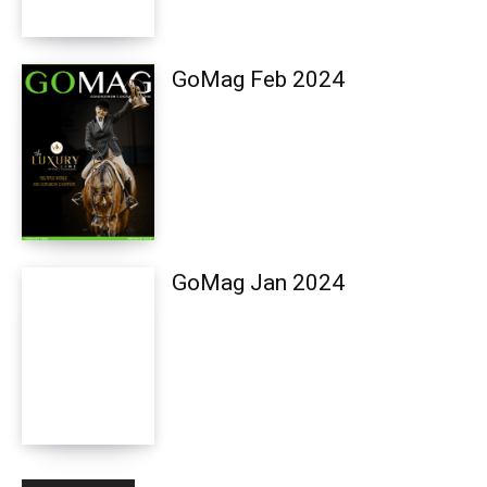
GoMag Feb 2024
GoMag Jan 2024