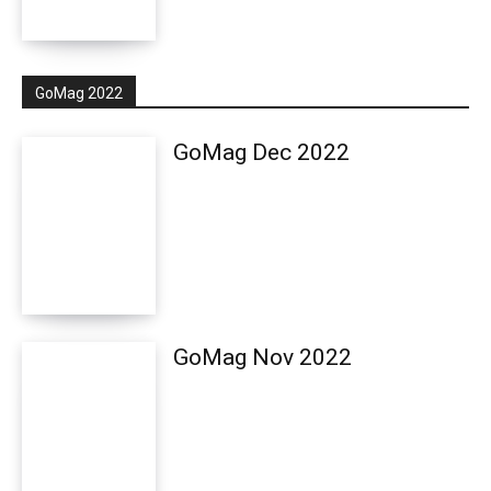
GoMag 2022
GoMag Dec 2022
GoMag Nov 2022