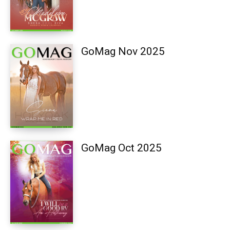
GoMag Nov 2025
GoMag Oct 2025