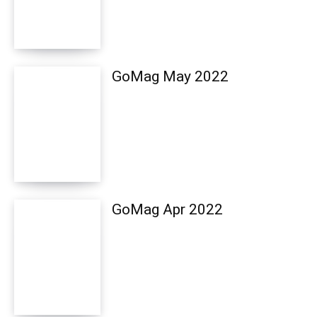
GoMag May 2022
GoMag Apr 2022