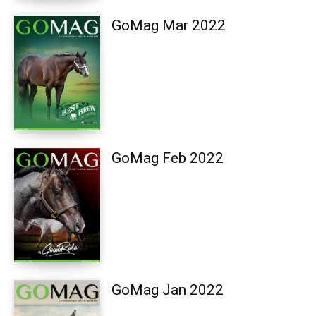
GoMag Mar 2022
GoMag Feb 2022
GoMag Jan 2022