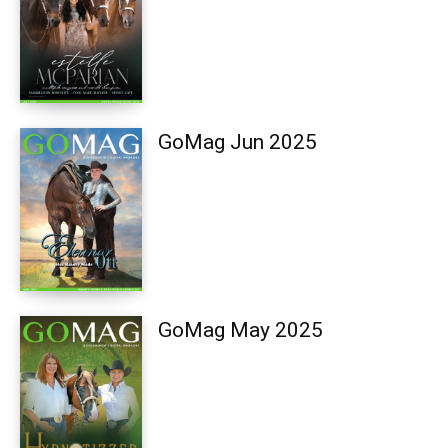
GoMag Jun 2025
GoMag May 2025