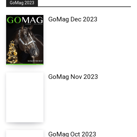
GoMag 2023
GoMag Dec 2023
GoMag Nov 2023
GoMag Oct 2023