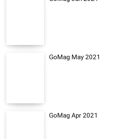
GoMag May 2021
GoMag Apr 2021