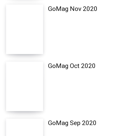
GoMag Nov 2020
GoMag Oct 2020
GoMag Sep 2020