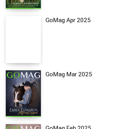
GoMag Apr 2025
GoMag Mar 2025
GoMag Feb 2025