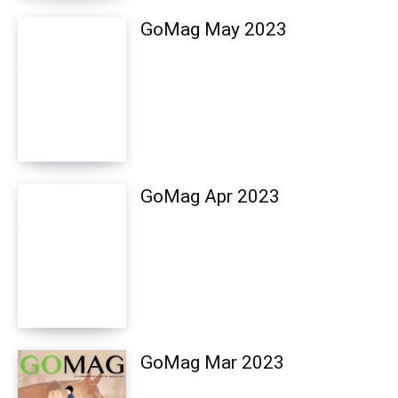
GoMag May 2023
GoMag Apr 2023
GoMag Mar 2023