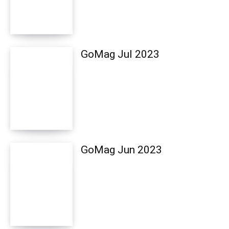
GoMag Jul 2023
GoMag Jun 2023