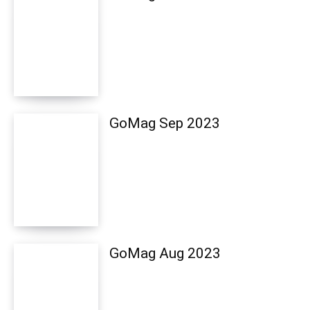
GoMag Sep 2023
GoMag Aug 2023