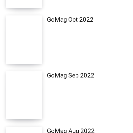
GoMag Oct 2022
GoMag Sep 2022
GoMag Aug 2022