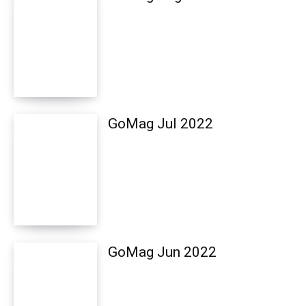
GoMag Jul 2022
GoMag Jun 2022