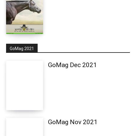
GoMag 2021
GoMag Dec 2021
GoMag Nov 2021