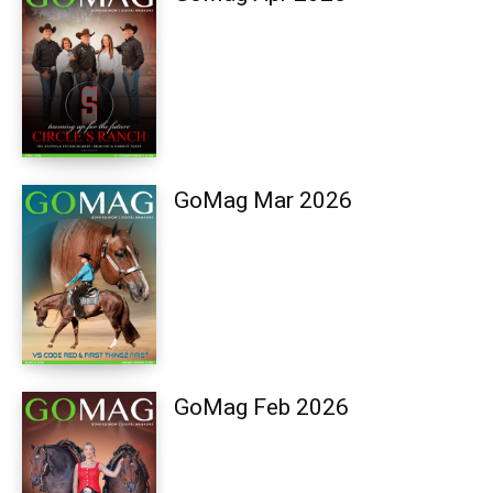
GoMag Mar 2026
GoMag Feb 2026