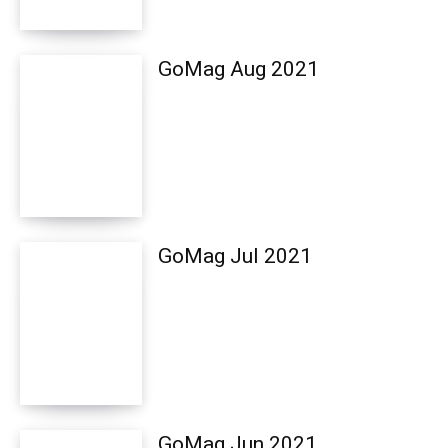
GoMag Aug 2021
GoMag Jul 2021
GoMag Jun 2021