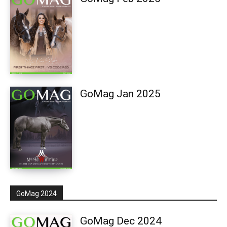
GoMag Jan 2025
GoMag 2024
GoMag Dec 2024