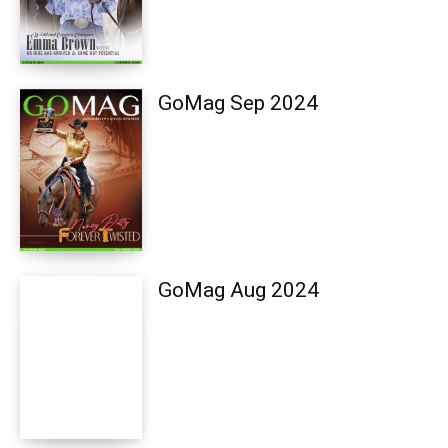
GoMag Sep 2024
GoMag Aug 2024