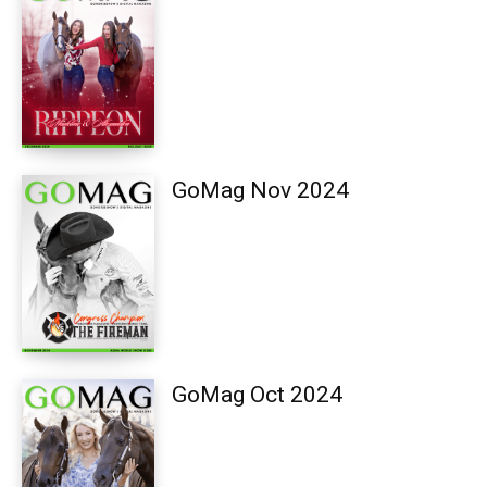
GoMag Nov 2024
GoMag Oct 2024