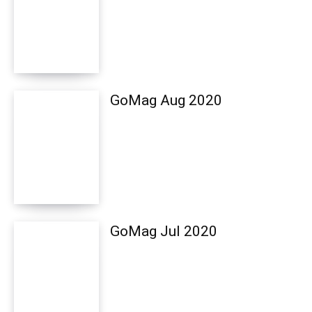
GoMag Aug 2020
GoMag Jul 2020