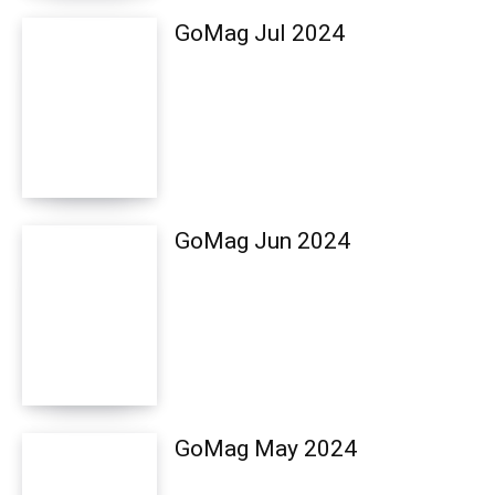
GoMag Jul 2024
GoMag Jun 2024
GoMag May 2024