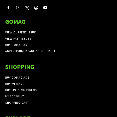
GOMAG
VIEW CURRENT ISSUE
VIEW PAST ISSUES
BUY GOMAG ADS
ADVERTISING DEADLINE SCHEDULE
SHOPPING
BUY GOMAG ADS
BUY WEB ADS
BUY TRAINING VIDEOS
MY ACCOUNT
SHOPPING CART