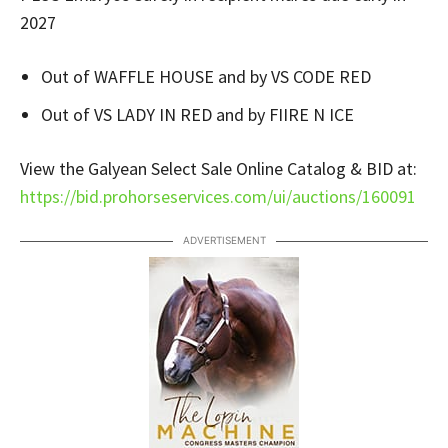
2027
Out of WAFFLE HOUSE and by VS CODE RED
Out of VS LADY IN RED and by FIIRE N ICE
View the Galyean Select Sale Online Catalog & BID at:
https://bid.prohorseservices.com/ui/auctions/160091
ADVERTISEMENT