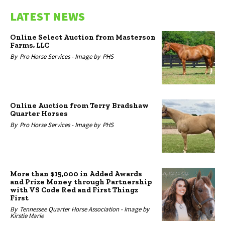
LATEST NEWS
Online Select Auction from Masterson
Farms, LLC
By
Pro Horse Services -
Image by
PHS
Online Auction from Terry Bradshaw
Quarter Horses
By
Pro Horse Services -
Image by
PHS
More than $15,000 in Added Awards
and Prize Money through Partnership
with VS Code Red and First Thingz
First
By
Tennessee Quarter Horse Association -
Image by
Kirstie Marie