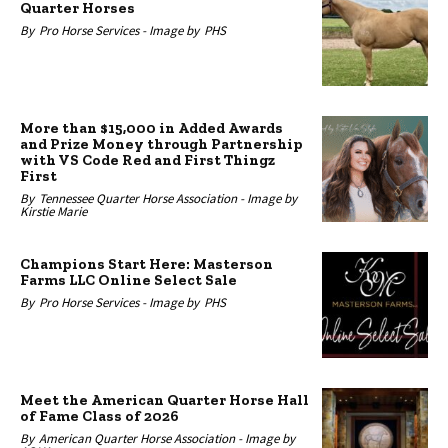
Quarter Horses
By
Pro Horse Services -
Image by
PHS
More than $15,000 in Added Awards
and Prize Money through Partnership
with VS Code Red and First Thingz
First
By
Tennessee Quarter Horse Association -
Image by
Kirstie Marie
Champions Start Here: Masterson
Farms LLC Online Select Sale
By
Pro Horse Services -
Image by
PHS
Meet the American Quarter Horse Hall
of Fame Class of 2026
By
American Quarter Horse Association -
Image by