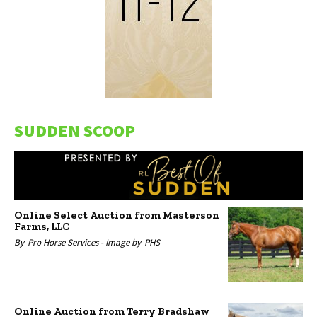
SUDDEN SCOOP
Online Select Auction from Masterson
Farms, LLC
By
Pro Horse Services -
Image by
PHS
Online Auction from Terry Bradshaw