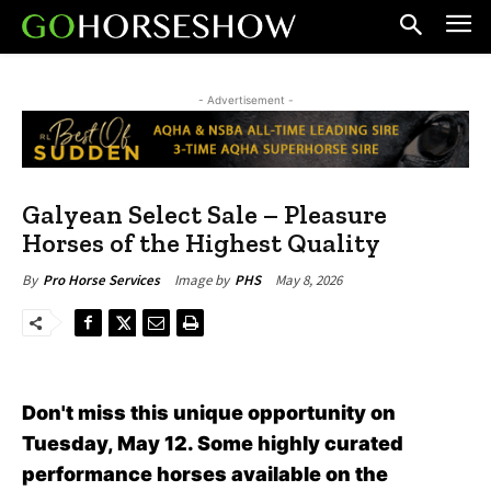
- Advertisement -
Galyean Select Sale – Pleasure
Horses of the Highest Quality
May 8, 2026
By
Pro Horse Services
Image by
PHS
Don't miss this unique opportunity on
Tuesday, May 12. Some highly curated
performance horses available on the