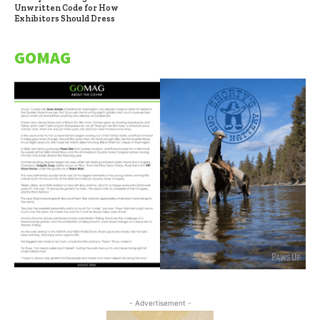
Unwritten Code for How
Exhibitors Should Dress
GOMAG
- Advertisement -