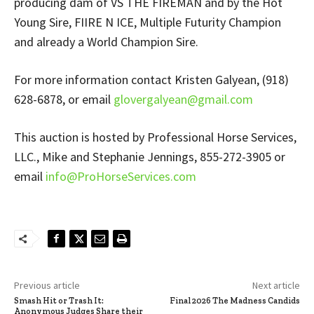
producing dam of VS THE FIREMAN and by the Hot
Young Sire, FIIRE N ICE, Multiple Futurity Champion
and already a World Champion Sire.
For more information contact Kristen Galyean, (918)
628-6878, or email
glovergalyean@gmail.com
This auction is hosted by Professional Horse Services,
LLC., Mike and Stephanie Jennings, 855-272-3905 or
email
info@ProHorseServices.com
Previous article
Next article
Smash Hit or Trash It:
Final 2026 The Madness Candids
Anonymous Judges Share their