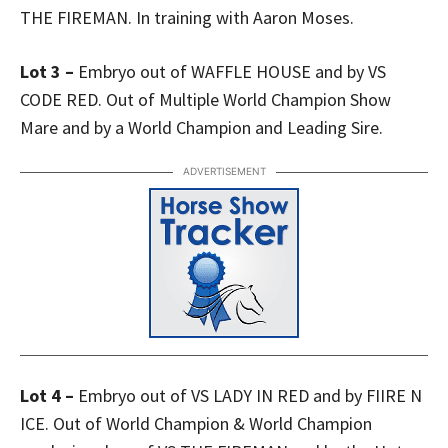
THE FIREMAN. In training with Aaron Moses.
Lot 3 –
Embryo out of WAFFLE HOUSE and by VS
CODE RED. Out of Multiple World Champion Show
Mare and by a World Champion and Leading Sire.
ADVERTISEMENT
Lot 4 –
Embryo out of VS LADY IN RED and by FIIRE N
ICE. Out of World Champion & World Champion