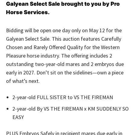
Galyean Select Sale brought to you by Pro
Horse Services.
Bidding will be open one day only on May 12 for the
Galyean Select Sale. This auction features Carefully
Chosen and Rarely Offered Quality for the Western
Pleasure horse industry. The offering includes 2
outstanding two-year-old mares and 2 embryos
due
early in 2027. Don’t sit on the sidelines—own a piece
of what’s next.
2-year-old FULL SISTER to VS THE FIREMAN
2-year-old By VS THE FIREMAN x KM SUDDENLY SO
EASY
PLUS Embryos Safely in recipient mares due early in