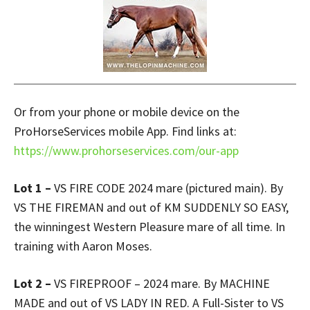
Or from your phone or mobile device on the
ProHorseServices mobile App. Find links at:
https://www.prohorseservices.com/our-app
Lot 1 –
VS FIRE CODE 2024 mare (pictured main). By
VS THE FIREMAN and out of KM SUDDENLY SO EASY,
the winningest Western Pleasure mare of all time. In
training with Aaron Moses.
Lot 2 –
VS FIREPROOF – 2024 mare. By MACHINE
MADE and out of VS LADY IN RED. A Full-Sister to VS