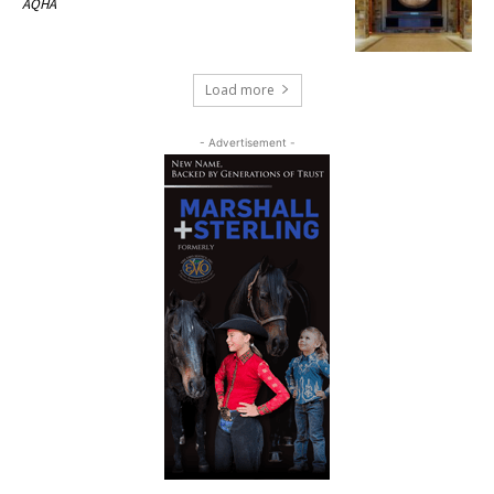
AQHA
Load more
- Advertisement -