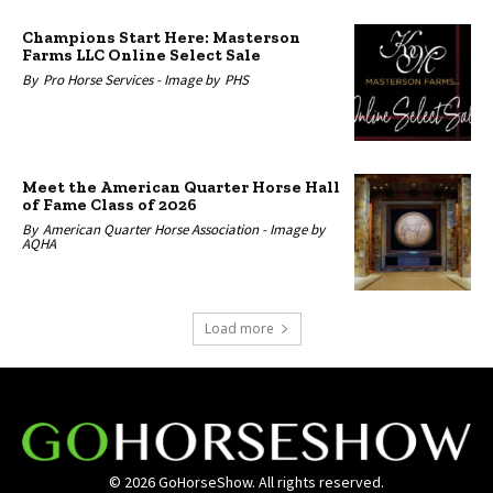
Champions Start Here: Masterson
Farms LLC Online Select Sale
By
Pro Horse Services -
Image by
PHS
Meet the American Quarter Horse Hall
of Fame Class of 2026
By
American Quarter Horse Association -
Image by
AQHA
Load more
© 2026 GoHorseShow. All rights reserved.