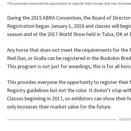
This provides everyone the opportunity to register their horses that has the bree
During the 2015 ABRA Convention, the Board of Directo
Registration began January 1, 2016 and classes will begi
season and at the 2017 World Show held in Tulsa, OK at 
Any horse that does not meet the requirements for the R
Red Dun, or Grulla can be registered in the Buckskin Bred
This program is not just for weanlings, this is for all ho
This provides everyone the opportunity to register their
Registry guidelines but not the color. It doesn’t stop wit
Classes beginning in 2017, so exhibitors can show their h
only increases their market value for the future.
ADVERT