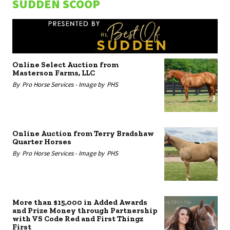
SUDDEN SCOOP
Online Select Auction from
Masterson Farms, LLC
By
Pro Horse Services -
Image by
PHS
Online Auction from Terry Bradshaw
Quarter Horses
By
Pro Horse Services -
Image by
PHS
More than $15,000 in Added Awards
and Prize Money through Partnership
with VS Code Red and First Thingz
First