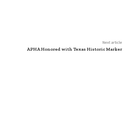
Next article
APHA Honored with Texas Historic Marker