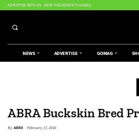
ADVERTISE WITH US
VIEW THIS MONTH’S GOMAG
NEWS
ADVERTISE
GOMAG
SH
ABRA Buckskin Bred P
By
ABRA
February 17, 2016