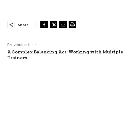
Share
Previous article
A Complex Balancing Act: Working with Multiple
Trainers