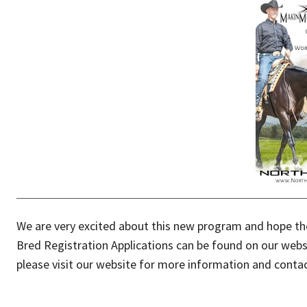
We are very excited about this new program and hope the
Bred Registration Applications can be found on our websi
please visit our website for more information and conta