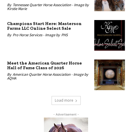
By
Tennessee Quarter Horse Association -
Image by
Kirstie Marie
Champions Start Here: Masterson
Farms LLC Online Select Sale
By
Pro Horse Services -
Image by
PHS
Meet the American Quarter Horse
Hall of Fame Class of 2026
By
American Quarter Horse Association -
Image by
AQHA
Load more
- Advertisement -