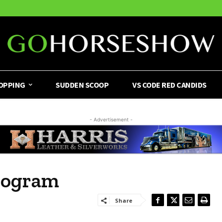
OPPING
SUDDEN SCOOP
VS CODE RED CANDIDS
- Advertisement -
rogram
Share