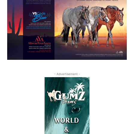
- Advertisement -