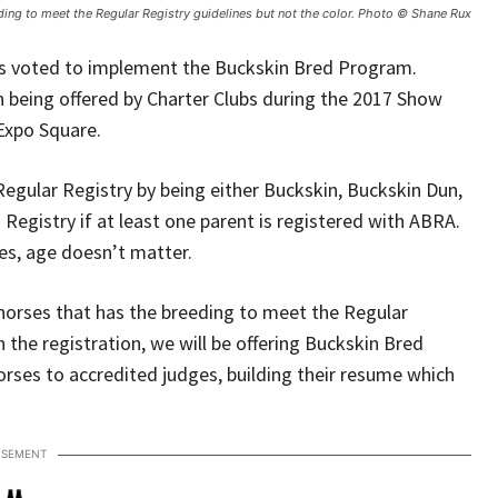
ding to meet the Regular Registry guidelines but not the color. Photo © Shane Rux
rs voted to implement the Buckskin Bred Program.
n being offered by Charter Clubs during the 2017 Show
Expo Square.
egular Registry by being either Buckskin, Buckskin Dun,
 Registry if at least one parent is registered with ABRA.
rses, age doesn’t matter.
 horses that has the breeding to meet the Regular
h the registration, we will be offering Buckskin Bred
orses to accredited judges, building their resume which
ISEMENT