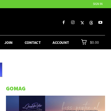
SIGN IN
JOIN
CONTACT
ACCOUNT
$0.00
GOMAG