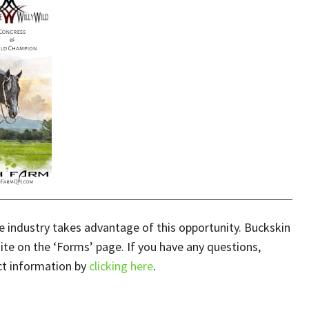
 industry takes advantage of this opportunity. Buckskin
te on the ‘Forms’ page. If you have any questions,
ct information by
clicking here
.