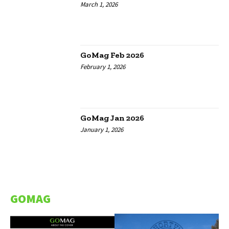
March 1, 2026
GoMag Feb 2026
February 1, 2026
GoMag Jan 2026
January 1, 2026
GOMAG