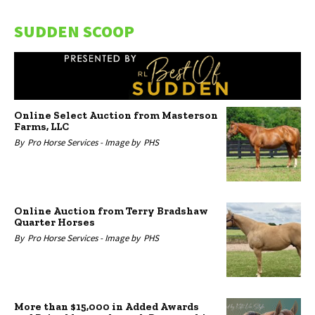
SUDDEN SCOOP
Online Select Auction from Masterson
Farms, LLC
By
Pro Horse Services -
Image by
PHS
Online Auction from Terry Bradshaw
Quarter Horses
By
Pro Horse Services -
Image by
PHS
More than $15,000 in Added Awards