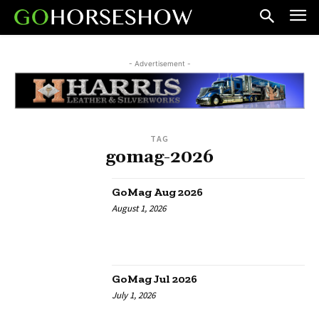
- Advertisement -
TAG
gomag-2026
GoMag Aug 2026
August 1, 2026
GoMag Jul 2026
July 1, 2026