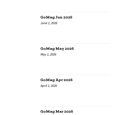
GoMag Jun 2026
June 1, 2026
GoMag May 2026
May 1, 2026
GoMag Apr 2026
April 1, 2026
GoMag Mar 2026