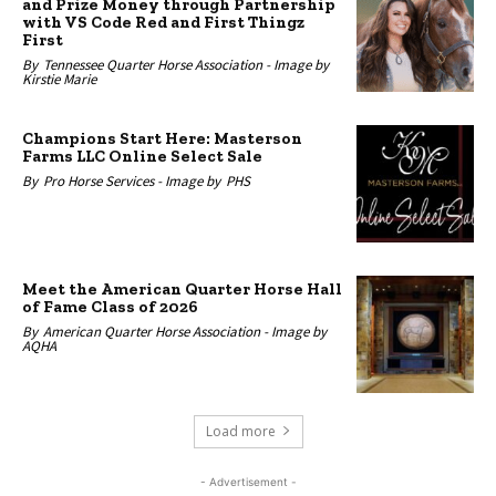
and Prize Money through Partnership
with VS Code Red and First Thingz
First
By
Tennessee Quarter Horse Association -
Image by
Kirstie Marie
Champions Start Here: Masterson
Farms LLC Online Select Sale
By
Pro Horse Services -
Image by
PHS
Meet the American Quarter Horse Hall
of Fame Class of 2026
By
American Quarter Horse Association -
Image by
AQHA
Load more
- Advertisement -