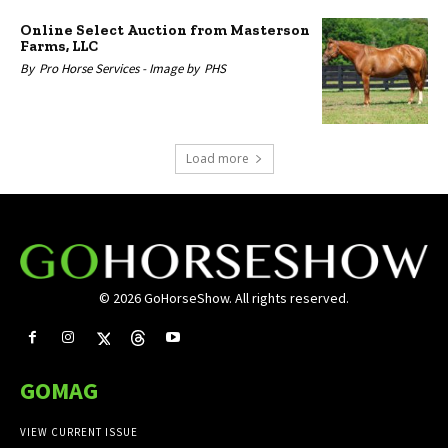
Online Select Auction from Masterson
Farms, LLC
By
Pro Horse Services -
Image by
PHS
Load more
© 2026 GoHorseShow. All rights reserved.
GOMAG
VIEW CURRENT ISSUE