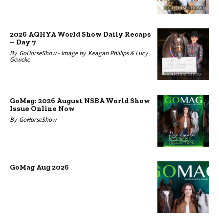
2026 AQHYA World Show Daily Recaps
– Day 7
By
GoHorseShow -
Image by
Keagan Phillips & Lucy
Geweke
GoMag: 2026 August NSBA World Show
Issue Online Now
By
GoHorseShow
GoMag Aug 2026