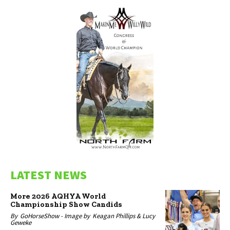
LATEST NEWS
More 2026 AQHYA World
Championship Show Candids
By
GoHorseShow -
Image by
Keagan Phillips & Lucy
Geweke