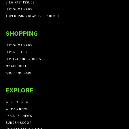
VIEW PAST ISSUES
BUY GOMAG ADS
ADVERTISING DEADLINE SCHEDULE
SHOPPING
BUY GOMAG ADS
BUY WEB ADS
BUY TRAINING VIDEOS
MY ACCOUNT
SHOPPING CART
EXPLORE
GENERAL NEWS
GOMAG NEWS
FEATURED NEWS
SUDDEN SCOOP