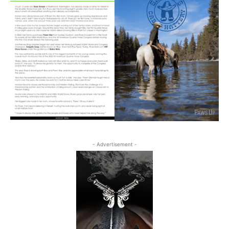
- Advertisement -