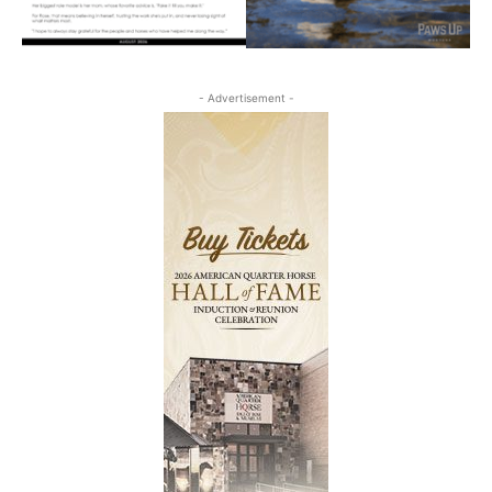
- Advertisement -