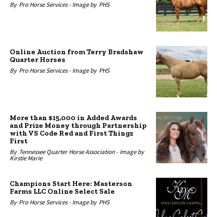
By
Pro Horse Services -
Image by
PHS
Online Auction from Terry Bradshaw
Quarter Horses
By
Pro Horse Services -
Image by
PHS
More than $15,000 in Added Awards
and Prize Money through Partnership
with VS Code Red and First Thingz
First
By
Tennessee Quarter Horse Association -
Image by
Kirstie Marie
Champions Start Here: Masterson
Farms LLC Online Select Sale
By
Pro Horse Services -
Image by
PHS