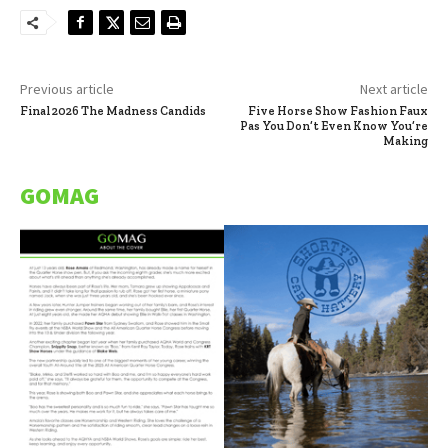
Previous article
Next article
Final 2026 The Madness Candids
Five Horse Show Fashion Faux
Pas You Don’t Even Know You’re
Making
GOMAG