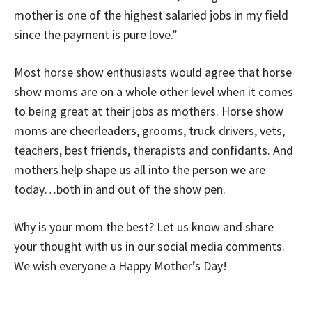
mother is one of the highest salaried jobs in my field
since the payment is pure love.”
Most horse show enthusiasts would agree that horse
show moms are on a whole other level when it comes
to being great at their jobs as mothers. Horse show
moms are cheerleaders, grooms, truck drivers, vets,
teachers, best friends, therapists and confidants. And
mothers help shape us all into the person we are
today…both in and out of the show pen.
Why is your mom the best? Let us know and share
your thought with us in our social media comments.
We wish everyone a Happy Mother’s Day!