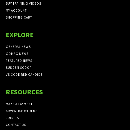
BUY TRAINING VIDEOS
MY ACCOUNT
SHOPPING CART
EXPLORE
GENERAL NEWS
GOMAG NEWS
FEATURED NEWS
SUDDEN SCOOP
VS CODE RED CANDIDS
RESOURCES
MAKE A PAYMENT
ADVERTISE WITH US
JOIN US
CONTACT US