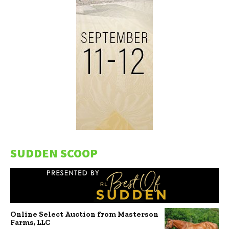
SUDDEN SCOOP
Online Select Auction from Masterson
Farms, LLC