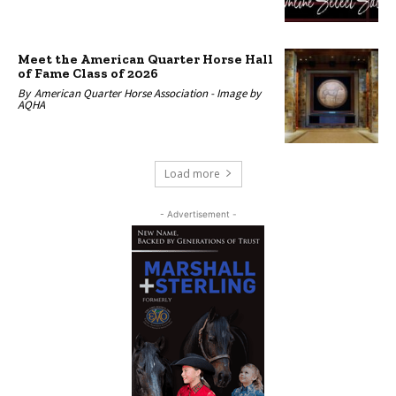
Meet the American Quarter Horse Hall
of Fame Class of 2026
By
American Quarter Horse Association -
Image by
AQHA
Load more
- Advertisement -