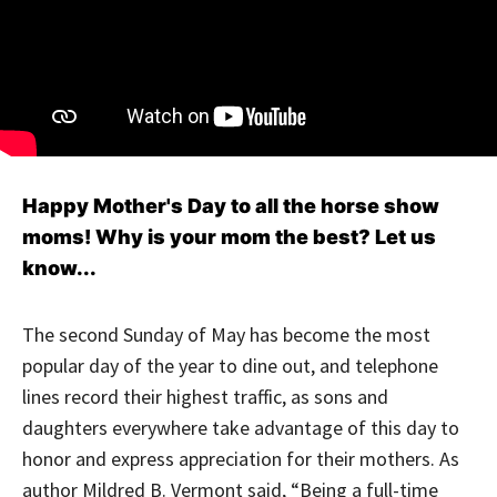
Happy Mother's Day to all the horse show
moms! Why is your mom the best? Let us
know...
The second Sunday of May has become the most
popular day of the year to dine out, and telephone
lines record their highest traffic, as sons and
daughters everywhere take advantage of this day to
honor and express appreciation for their mothers. As
author Mildred B. Vermont said, “Being a full-time