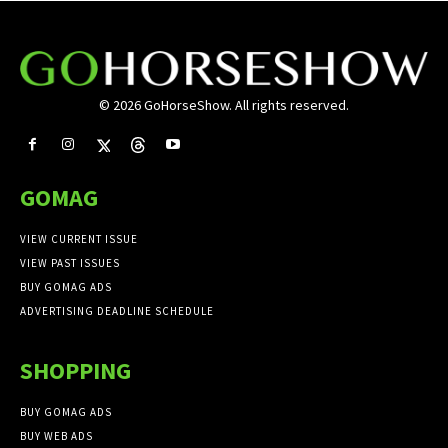
© 2026 GoHorseShow. All rights reserved.
GOMAG
VIEW CURRENT ISSUE
VIEW PAST ISSUES
BUY GOMAG ADS
ADVERTISING DEADLINE SCHEDULE
SHOPPING
BUY GOMAG ADS
BUY WEB ADS