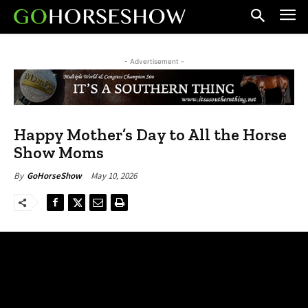
- Advertisement -
Happy Mother’s Day to All the Horse
Show Moms
May 10, 2026
By
GoHorseShow