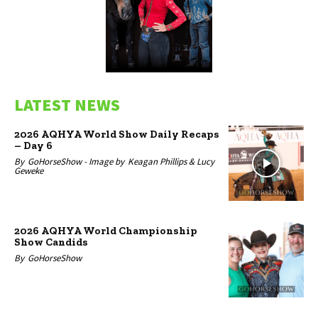
LATEST NEWS
2026 AQHYA World Show Daily Recaps
– Day 6
By
GoHorseShow -
Image by
Keagan Phillips & Lucy
Geweke
2026 AQHYA World Championship
Show Candids
By
GoHorseShow