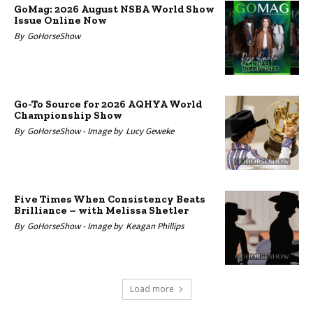
GoMag: 2026 August NSBA World Show
Issue Online Now
By
GoHorseShow
Go-To Source for 2026 AQHYA World
Championship Show
By
GoHorseShow -
Image by
Lucy Geweke
Five Times When Consistency Beats
Brilliance – with Melissa Shetler
By
GoHorseShow -
Image by
Keagan Phillips
Load more