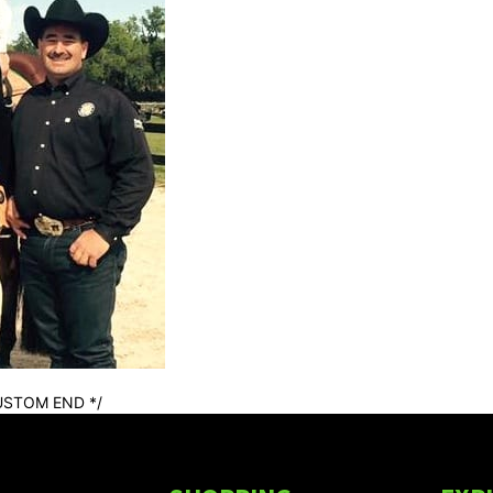
USTOM END */