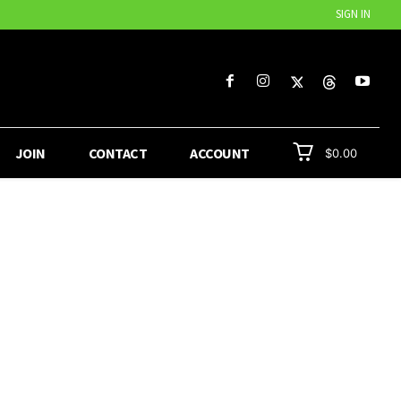
SIGN IN
JOIN
CONTACT
ACCOUNT
$0.00