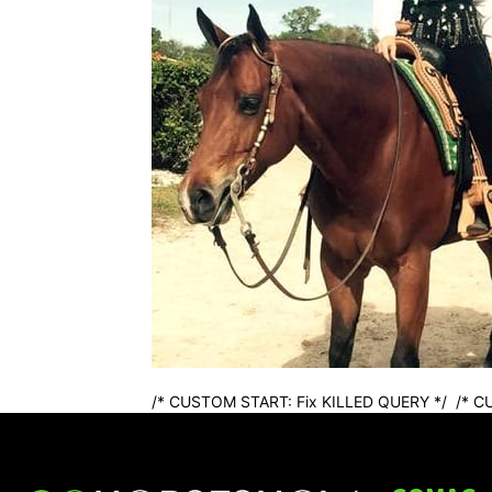
/* CUSTOM START: Fix KILLED QUERY */
/* C