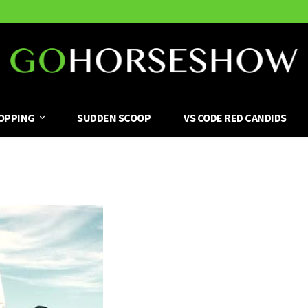
OPPING
SUDDEN SCOOP
VS CODE RED CANDIDS