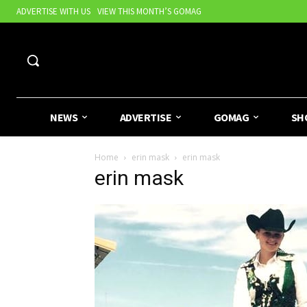
ADVERTISE WITH US
VIEW THIS MONTH’S GOMAG
NEWS
ADVERTISE
GOMAG
SH
Home
erin mask
erin mask
erin mask